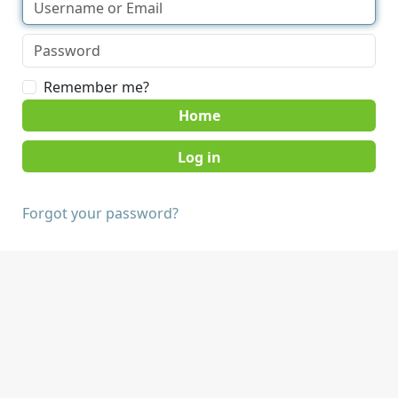
Remember me?
Home
Forgot your password?