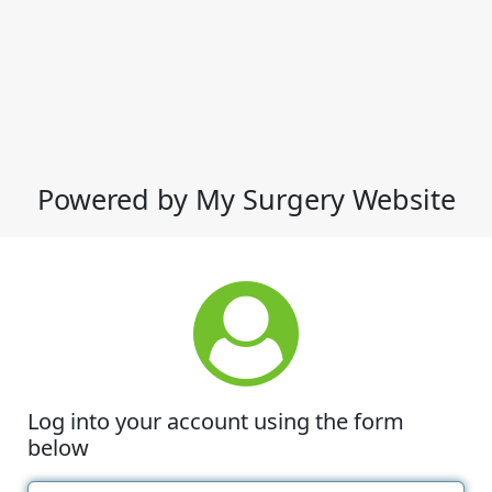
Powered by My Surgery Website
Log into your account using the form
below