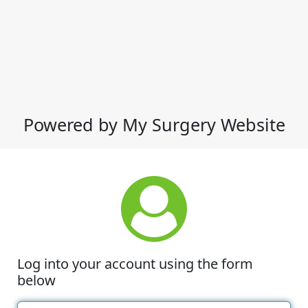
Powered by My Surgery Website
Log into your account using the form
below