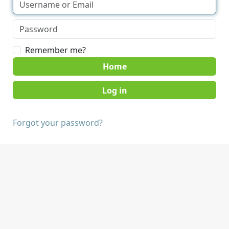
Remember me?
Home
Forgot your password?