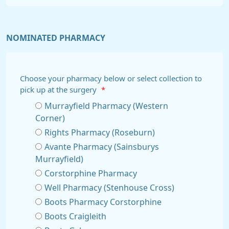
NOMINATED PHARMACY
Choose your pharmacy below or select collection to
pick up at the surgery
*
Murrayfield Pharmacy (Western
Corner)
Rights Pharmacy (Roseburn)
Avante Pharmacy (Sainsburys
Murrayfield)
Corstorphine Pharmacy
Well Pharmacy (Stenhouse Cross)
Boots Pharmacy Corstorphine
Boots Craigleith