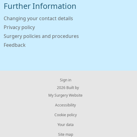
Further Information
Changing your contact details
Privacy policy
Surgery policies and procedures
Feedback
Sign in
© 2026 Built by
My Surgery Website
Accessibility
Cookie policy
Your data
Site map