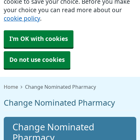
cookie to save your choice. Before you make
your choice you can read more about our
cookie policy
.
I'm OK with cookies
Do not use cookies
Home
Change Nominated Pharmacy
Change Nominated Pharmacy
Change Nominated
Pharmacy