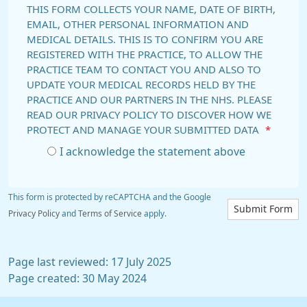
THIS FORM COLLECTS YOUR NAME, DATE OF BIRTH,
EMAIL, OTHER PERSONAL INFORMATION AND
MEDICAL DETAILS. THIS IS TO CONFIRM YOU ARE
REGISTERED WITH THE PRACTICE, TO ALLOW THE
PRACTICE TEAM TO CONTACT YOU AND ALSO TO
UPDATE YOUR MEDICAL RECORDS HELD BY THE
PRACTICE AND OUR PARTNERS IN THE NHS. PLEASE
READ OUR PRIVACY POLICY TO DISCOVER HOW WE
PROTECT AND MANAGE YOUR SUBMITTED DATA
*
I acknowledge the statement above
This form is protected by reCAPTCHA and the Google
Submit Form
Privacy Policy
and
Terms of Service
apply.
Page last reviewed: 17 July 2025
Page created: 30 May 2024