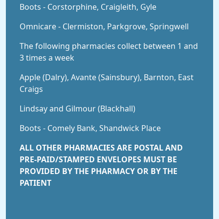
Boots - Corstorphine, Craigleith, Gyle
Omnicare - Clermiston, Parkgrove, Springwell
The following pharmacies collect between 1 and
3 times a week
Apple (Dalry), Avante (Sainsbury), Barnton, East
Craigs
Lindsay and Gilmour (Blackhall)
Boots - Comely Bank, Shandwick Place
ALL OTHER PHARMACIES ARE POSTAL AND
PRE-PAID/STAMPED ENVELOPES MUST BE
PROVIDED BY THE PHARMACY OR BY THE
PATIENT