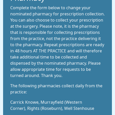
Complete the form below to change your
nominated pharmacy for prescription collection.
You can also choose to collect your prescription
at the surgery. Please note, it is the pharmacy
that is responsible for collecting prescriptions
from the practice, not the practice delivering it
to the pharmacy. Repeat prescriptions are ready
in 48 hours AT THE PRACTICE and will therefore
take additional time to be collected and
dispensed by the nominated pharmacy. Please
allow appropriate time for requests to be
turned around. Thank you.
The following pharmacies collect daily from the
practice:
Carrick Knowe, Murrayfield (Western
Corner), Rights (Roseburn), Well Stenhouse