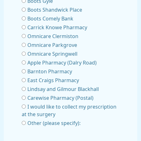
Boots Gyle
Boots Shandwick Place
Boots Comely Bank
Carrick Knowe Pharmacy
Omnicare Clermiston
Omnicare Parkgrove
Omnicare Springwell
Apple Pharmacy (Dalry Road)
Barnton Pharmacy
East Craigs Pharmacy
Lindsay and Gilmour Blackhall
Carewise Pharmacy (Postal)
I would like to collect my prescription
at the surgery
Other (please specify):