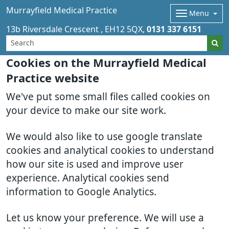
Murrayfield Medical Practice
Menu
13b Riversdale Crescent
EH12 5QX
0131 337 6151
Cookies on the Murrayfield Medical
Practice website
We've put some small files called cookies on
your device to make our site work.
We would also like to use google translate
cookies and analytical cookies to understand
how our site is used and improve user
experience. Analytical cookies send
information to Google Analytics.
Let us know your preference. We will use a