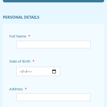
PERSONAL DETAILS
Full Name
*
Date of Birth
*
Address
*