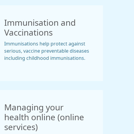
Immunisation and
Vaccinations
Immunisations help protect against
serious, vaccine preventable diseases
including childhood immunisations.
Managing your
health online (online
services)