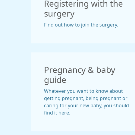
Registering with the
surgery
Find out how to join the surgery.
Pregnancy & baby
guide
Whatever you want to know about
getting pregnant, being pregnant or
caring for your new baby, you should
find it here.