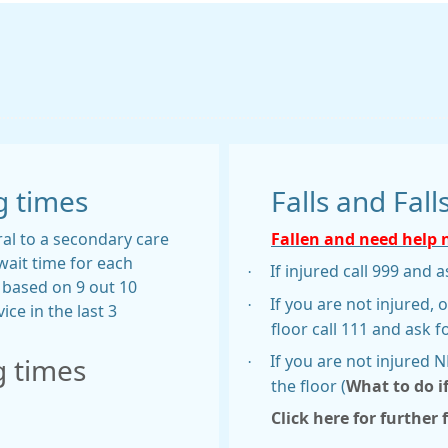
g times
Falls and Fall
ral to a secondary care
Fallen and need help
wait time for each
·
If injured call 999 and
s based on 9 out 10
·
If you are not injured, 
ice in the last 3
floor call 111 and ask f
·
If you are not injured 
g times
the floor (
What to do i
Click here for further 