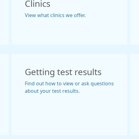
Clinics
View what clinics we offer.
Getting test results
Find out how to view or ask questions
about your test results.