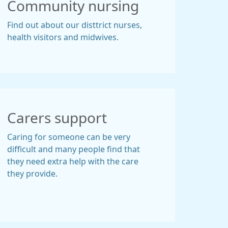
Community nursing
Find out about our disttrict nurses,
health visitors and midwives.
Carers support
Caring for someone can be very
difficult and many people find that
they need extra help with the care
they provide.