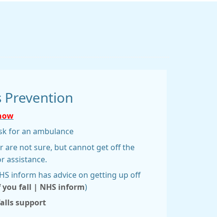
s Prevention
 now
 ask for an ambulance
or are not sure, but cannot get off the
or assistance.
NHS inform has advice on getting up off
f you fall | NHS inform
)
falls support