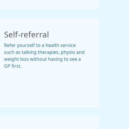
Self-referral
Refer yourself to a health service
such as talking therapies, physio and
weight loss without having to see a
GP first.