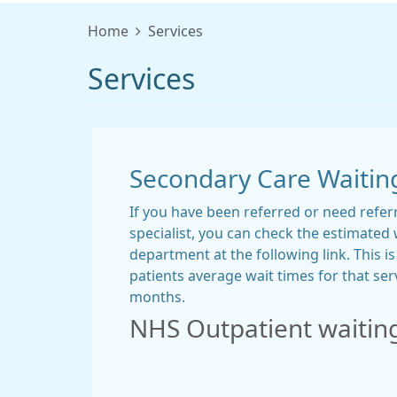
Home
Services
Services
Secondary Care Waitin
If you have been referred or need refer
specialist, you can check the estimated 
department at the following link. This i
patients average wait times for that serv
months.
NHS Outpatient waitin