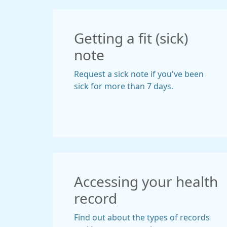
Getting a fit (sick)
note
Request a sick note if you've been
sick for more than 7 days.
Accessing your health
record
Find out about the types of records