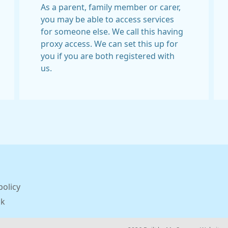
As a parent, family member or carer,
you may be able to access services
for someone else. We call this having
proxy access. We can set this up for
you if you are both registered with
us.
policy
ck