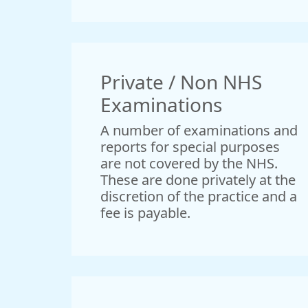
Private / Non NHS
Examinations
A number of examinations and
reports for special purposes
are not covered by the NHS.
These are done privately at the
discretion of the practice and a
fee is payable.