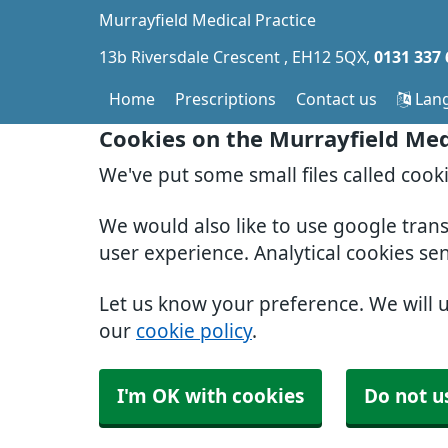
Murrayfield Medical Practice
13b Riversdale Crescent
EH12 5QX
0131 337
Home
Prescriptions
Contact us
Lan
Cookies on the Murrayfield Med
We've put some small files called cook
We would also like to use google tran
user experience. Analytical cookies se
Let us know your preference. We will 
our
cookie policy
.
I'm OK with cookies
Do not u