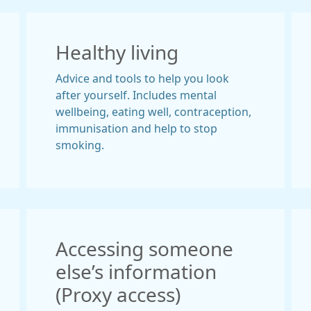
Healthy living
Advice and tools to help you look
after yourself. Includes mental
wellbeing, eating well, contraception,
immunisation and help to stop
smoking.
Accessing someone
else’s information
(Proxy access)