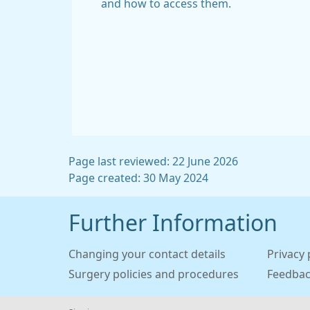
and how to access them.
Page last reviewed: 22 June 2026
Page created: 30 May 2024
Further Information
Changing your contact details
Privacy 
Surgery policies and procedures
Feedba