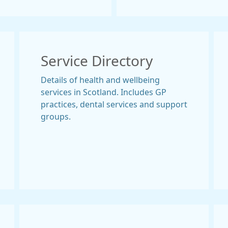
Service Directory
Details of health and wellbeing
services in Scotland. Includes GP
practices, dental services and support
groups.