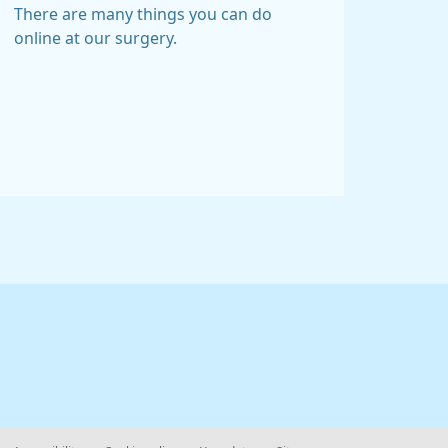
There are many things you can do
online at our surgery.