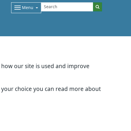
Menu
d how our site is used and improve
e your choice you can read more about