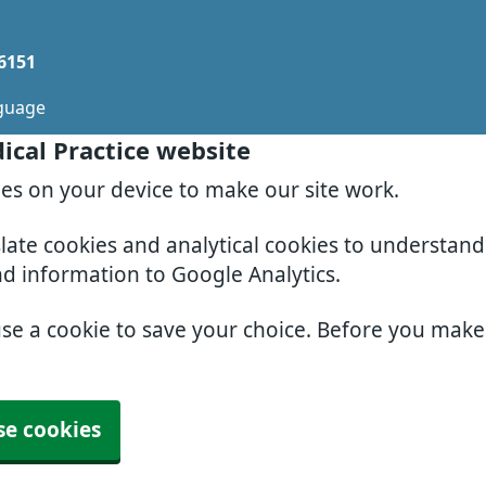
 6151
guage
ical Practice website
ies on your device to make our site work.
slate cookies and analytical cookies to understan
nd information to Google Analytics.
use a cookie to save your choice. Before you mak
se cookies