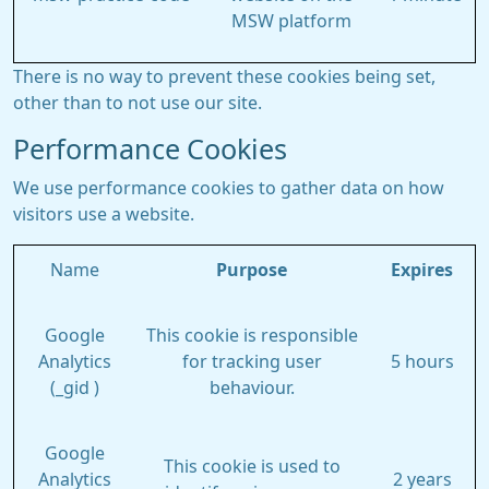
MSW platform
There is no way to prevent these cookies being set,
other than to not use our site.
Performance Cookies
We use performance cookies to gather data on how
visitors use a website.
Name
Purpose
Expires
Google
This cookie is responsible
Analytics
for tracking user
5 hours
(_gid )
behaviour.
Google
This cookie is used to
Analytics
2 years