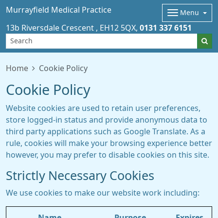
Murrayfield Medical Practice
Menu
13b Riversdale Crescent
EH12 5QX
0131 337 6151
Home
Cookie Policy
Cookie Policy
Website cookies are used to retain user preferences,
store logged-in status and provide anonymous data to
third party applications such as Google Translate. As a
rule, cookies will make your browsing experience better
however, you may prefer to disable cookies on this site.
Strictly Necessary Cookies
We use cookies to make our website work including:
Name
Purpose
Expires