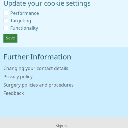
Update your cookie settings
Performance
Targeting
Functionality
Save
Further Information
Changing your contact details
Privacy policy
Surgery policies and procedures
Feedback
Sign in