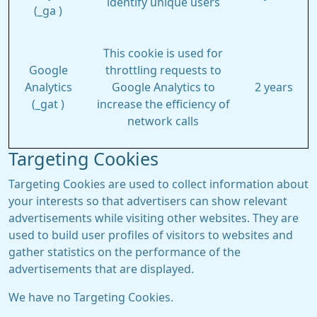
identify unique users
(_ga )
This cookie is used for
Google
throttling requests to
Analytics
Google Analytics to
2 years
(_gat )
increase the efficiency of
network calls
Targeting Cookies
Targeting Cookies are used to collect information about
your interests so that advertisers can show relevant
advertisements while visiting other websites. They are
used to build user profiles of visitors to websites and
gather statistics on the performance of the
advertisements that are displayed.
We have no Targeting Cookies.