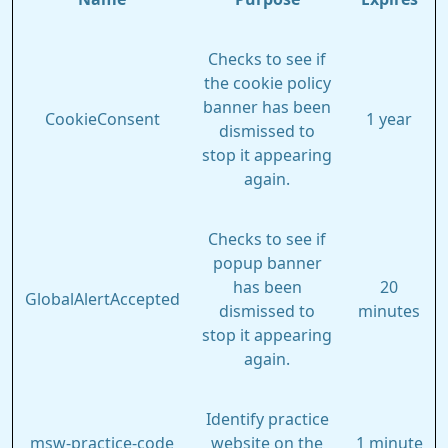
Checks to see if
the cookie policy
banner has been
CookieConsent
1 year
dismissed to
stop it appearing
again.
Checks to see if
popup banner
has been
20
GlobalAlertAccepted
dismissed to
minutes
stop it appearing
again.
Identify practice
msw-practice-code
website on the
1 minute