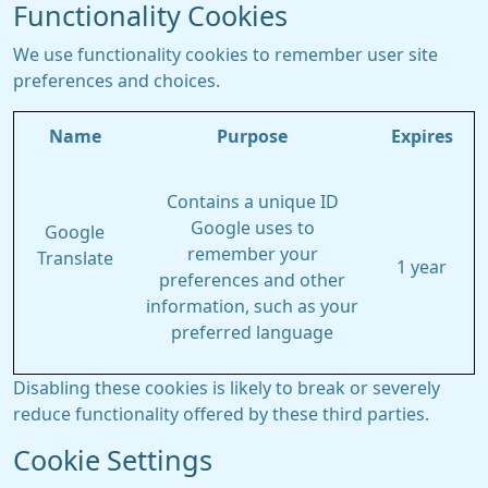
Functionality Cookies
We use functionality cookies to remember user site
preferences and choices.
Name
Purpose
Expires
Contains a unique ID
Google uses to
Google
remember your
Translate
1 year
preferences and other
information, such as your
preferred language
Disabling these cookies is likely to break or severely
reduce functionality offered by these third parties.
Cookie Settings